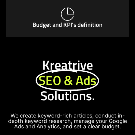
Budget and KPI's definition
Kreatrive
SEO & Ads
Solutions.
We create keyword-rich articles, conduct in-
depth keyword research, manage your Google
Ads and Analytics, and set a clear budget.