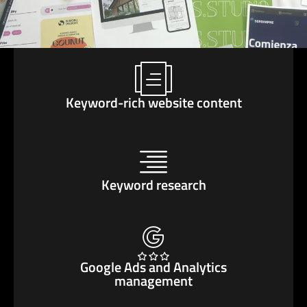
Keyword-rich website content
Keyword research
Google Ads and Analytics
management