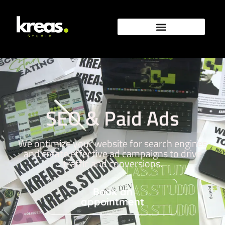
SEO & Paid Ads
We optimize your website for search engines
and create effective ad campaigns to drive
traffic and conversions.
Book an
appointment