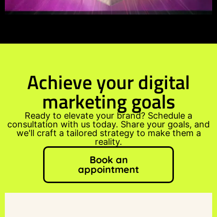
Achieve your digital
marketing goals
Ready to elevate your brand? Schedule a
consultation with us today. Share your goals, and
we'll craft a tailored strategy to make them a
reality.
Book an
appointment