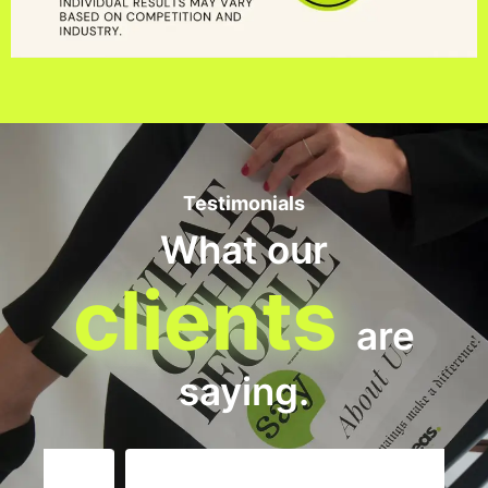
Testimonials
What our
clients
are
saying.