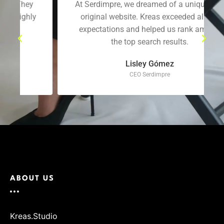
At Serdimpre, we dreamed of a unique and
original website. Kreas exceeded all our
expectations and helped us rank among
the top search results.
Lisley Gómez
CEO Serdimpre
ABOUT US
Kreas.Studio